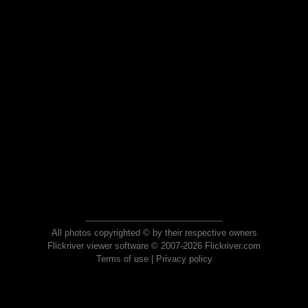
All photos copyrighted © by their respective owners
Flickriver viewer software © 2007-2026 Flickriver.com
Terms of use
|
Privacy policy