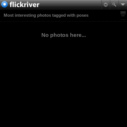
Most interesting photos tagged with poses
No photos here...