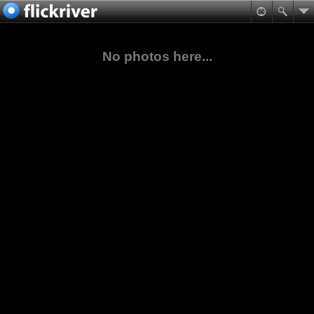
No photos here...