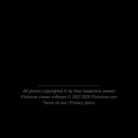
All photos copyrighted © by their respective owners
Flickriver viewer software © 2007-2026 Flickriver.com
Terms of use
|
Privacy policy