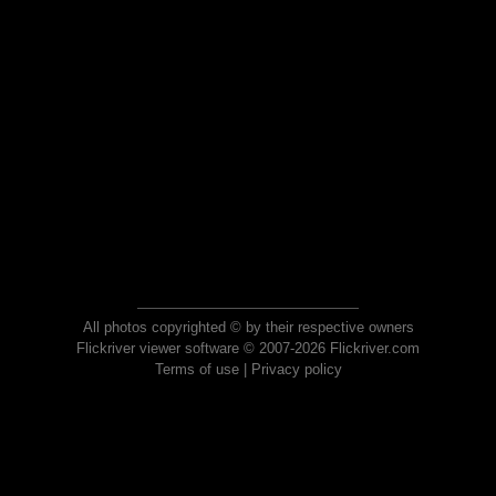
All photos copyrighted © by their respective owners
Flickriver viewer software © 2007-2026 Flickriver.com
Terms of use
|
Privacy policy