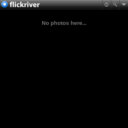
No photos here...