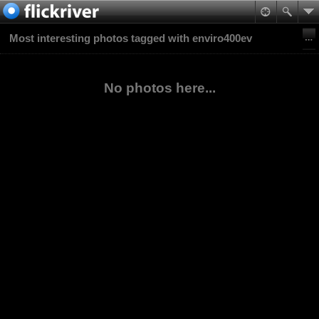
Most interesting photos tagged with enviro400ev
No photos here...