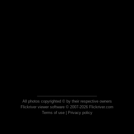
All photos copyrighted © by their respective owners
Flickriver viewer software © 2007-2026 Flickriver.com
Terms of use
|
Privacy policy