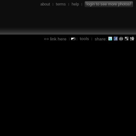
about
terms
help
login to see more photos!
|
|
|
tools
link here
share:
|
|
|