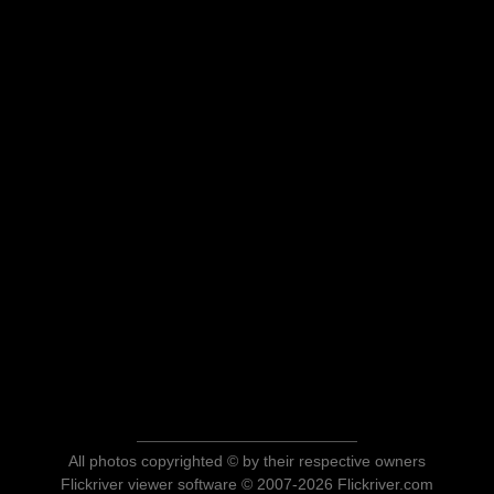
All photos copyrighted © by their respective owners
Flickriver viewer software © 2007-2026 Flickriver.com