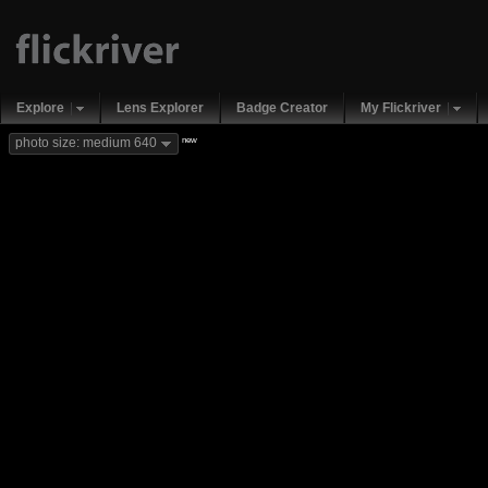
Explore
Lens Explorer
Badge Creator
My Flickriver
new
photo size: medium 640