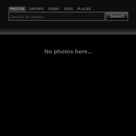
PHOTOS
GROUPS
USERS
TAGS
PLACES
Search
No photos here...