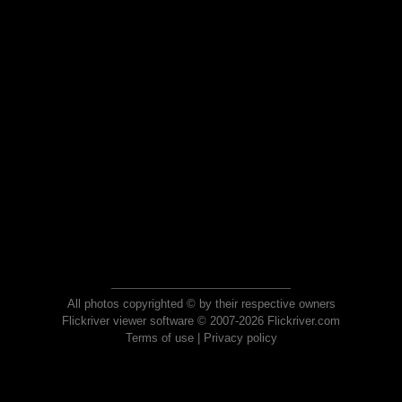
All photos copyrighted © by their respective owners
Flickriver viewer software © 2007-2026 Flickriver.com
Terms of use
|
Privacy policy