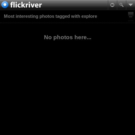
Most interesting photos tagged with explore
No photos here...