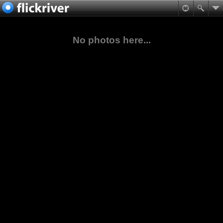
No photos here...