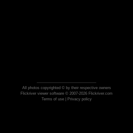
All photos copyrighted © by their respective owners
Flickriver viewer software © 2007-2026 Flickriver.com
Terms of use
|
Privacy policy