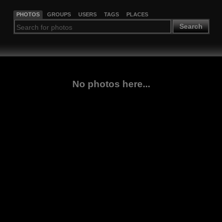
PHOTOS
GROUPS
USERS
TAGS
PLACES
Search
No photos here...