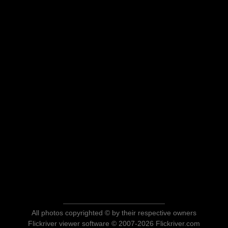
All photos copyrighted © by their respective owners
Flickriver viewer software © 2007-2026 Flickriver.com