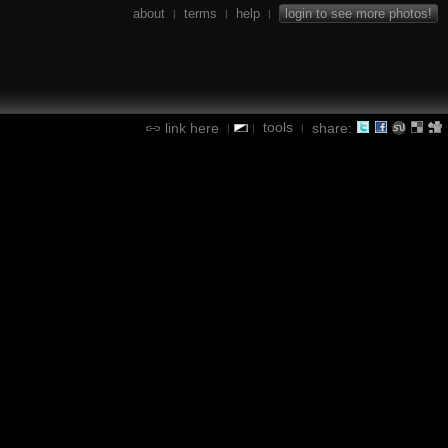
about
terms
help
login to see more photos!
|
|
|
tools
link here
share:
|
|
|