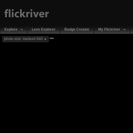
Explore
Lens Explorer
Badge Creator
My Flickriver
new
photo size: medium 640