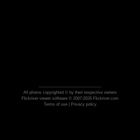
All photos copyrighted © by their respective owners
Flickriver viewer software © 2007-2026 Flickriver.com
Terms of use
|
Privacy policy