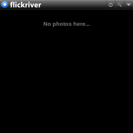
No photos here...