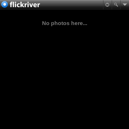
No photos here...