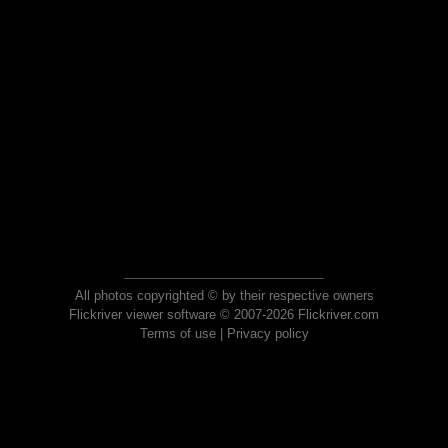
All photos copyrighted © by their respective owners
Flickriver viewer software © 2007-2026 Flickriver.com
Terms of use
|
Privacy policy