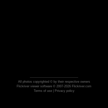
All photos copyrighted © by their respective owners
Flickriver viewer software © 2007-2026 Flickriver.com
Terms of use
|
Privacy policy