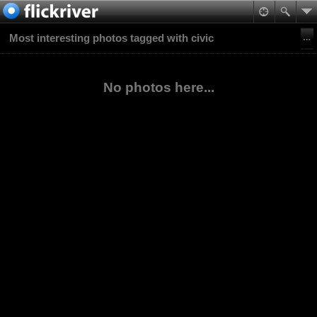
Most interesting photos tagged with civic
No photos here...