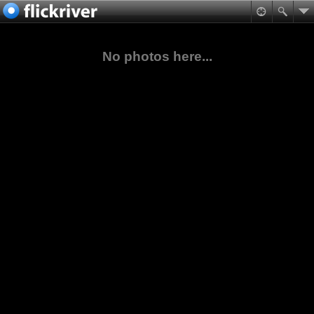
No photos here...