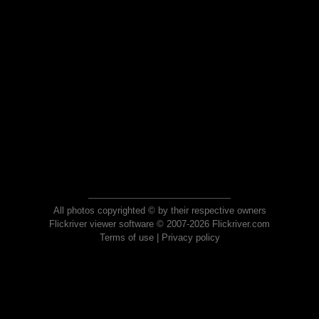
All photos copyrighted © by their respective owners
Flickriver viewer software © 2007-2026 Flickriver.com
Terms of use
|
Privacy policy