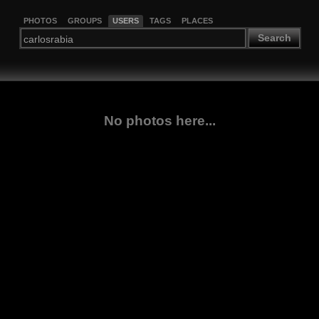
PHOTOS
GROUPS
USERS
TAGS
PLACES
Search
No photos here...