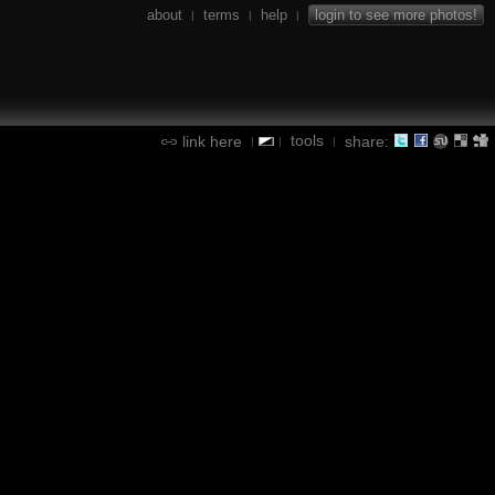
about
terms
help
login to see more photos!
|
|
|
tools
link here
share:
|
|
|