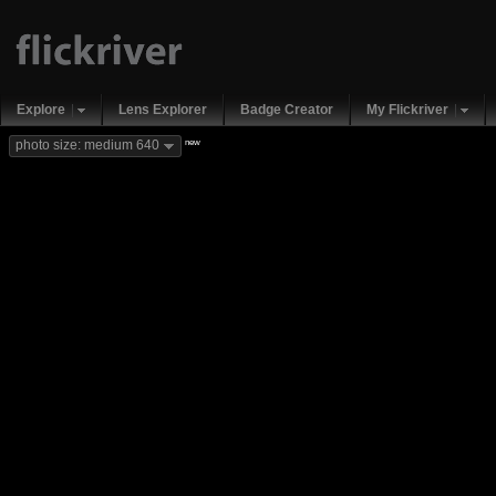
Explore
Lens Explorer
Badge Creator
My Flickriver
new
photo size: medium 640