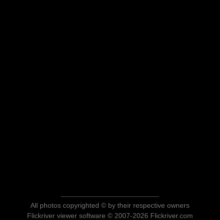
All photos copyrighted © by their respective owners
Flickriver viewer software © 2007-2026 Flickriver.com