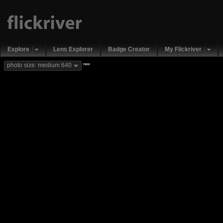
Explore
Lens Explorer
Badge Creator
My Flickriver
new
photo size: medium 640