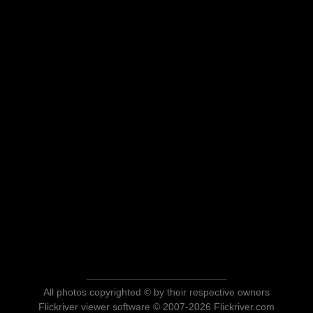
All photos copyrighted © by their respective owners
Flickriver viewer software © 2007-2026 Flickriver.com