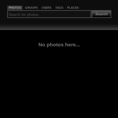
PHOTOS
GROUPS
USERS
TAGS
PLACES
Search
No photos here...