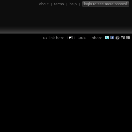
about
terms
help
login to see more photos!
|
|
|
tools
link here
share:
|
|
|