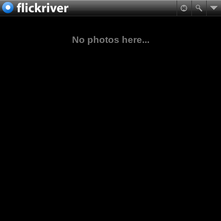
No photos here...