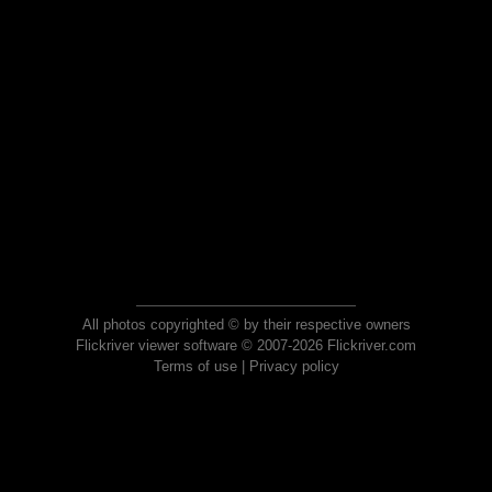
All photos copyrighted © by their respective owners
Flickriver viewer software © 2007-2026 Flickriver.com
Terms of use
|
Privacy policy