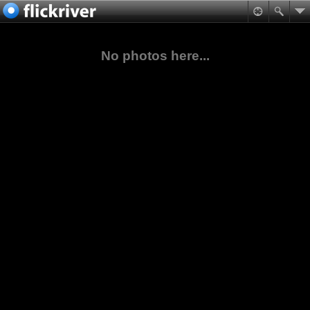
No photos here...