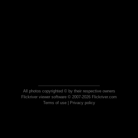
All photos copyrighted © by their respective owners
Flickriver viewer software © 2007-2026 Flickriver.com
Terms of use
|
Privacy policy