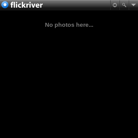
No photos here...