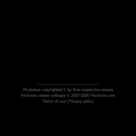
All photos copyrighted © by their respective owners
Flickriver viewer software © 2007-2026 Flickriver.com
Terms of use
|
Privacy policy