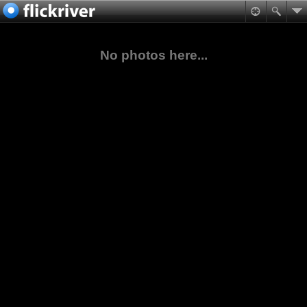
No photos here...