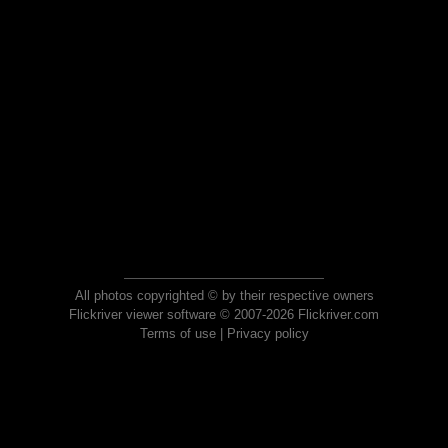
All photos copyrighted © by their respective owners
Flickriver viewer software © 2007-2026 Flickriver.com
Terms of use
|
Privacy policy