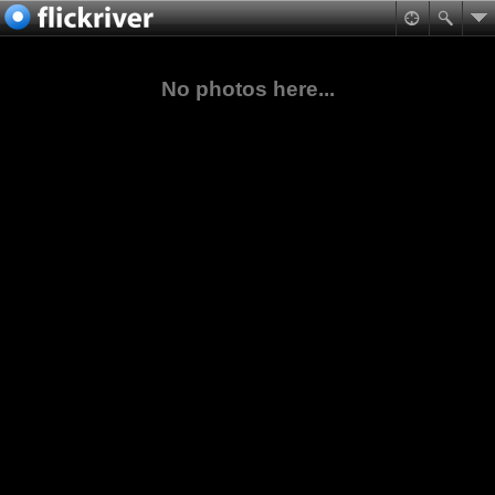
No photos here...