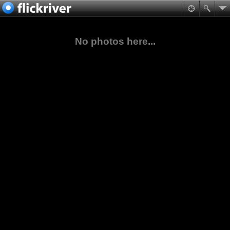
No photos here...