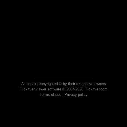
All photos copyrighted © by their respective owners
Flickriver viewer software © 2007-2026 Flickriver.com
Terms of use
|
Privacy policy