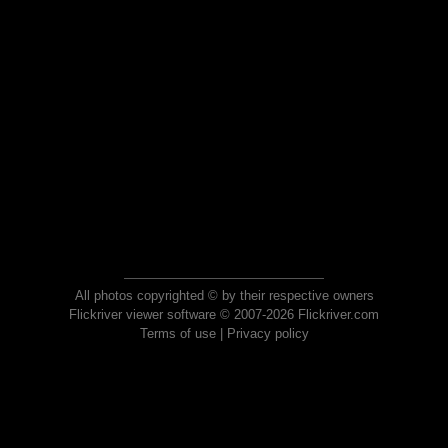
All photos copyrighted © by their respective owners
Flickriver viewer software © 2007-2026 Flickriver.com
Terms of use
|
Privacy policy