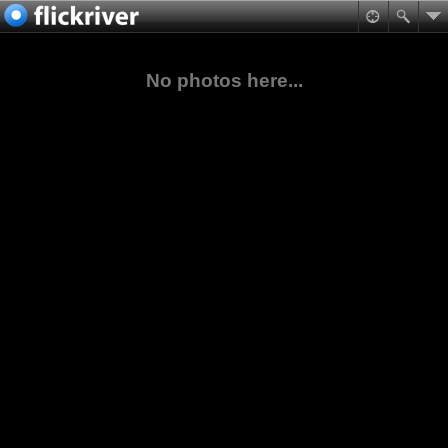
No photos here...