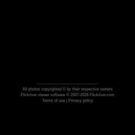
All photos copyrighted © by their respective owners
Flickriver viewer software © 2007-2026 Flickriver.com
Terms of use
|
Privacy policy