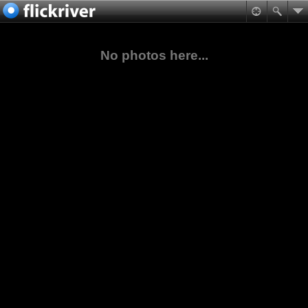
No photos here...