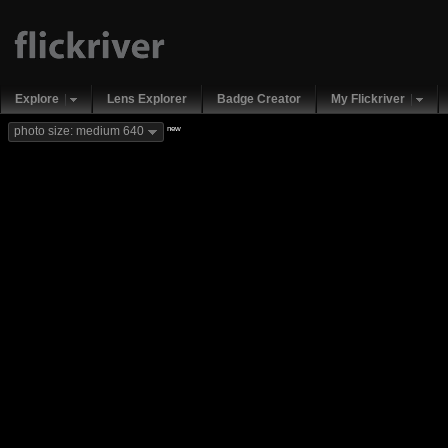
Explore
Lens Explorer
Badge Creator
My Flickriver
new
photo size: medium 640