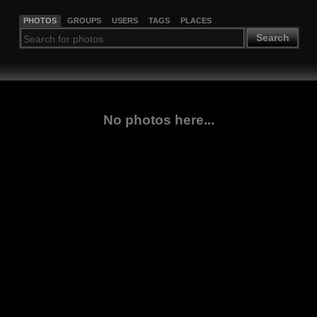
PHOTOS
GROUPS
USERS
TAGS
PLACES
Search
No photos here...