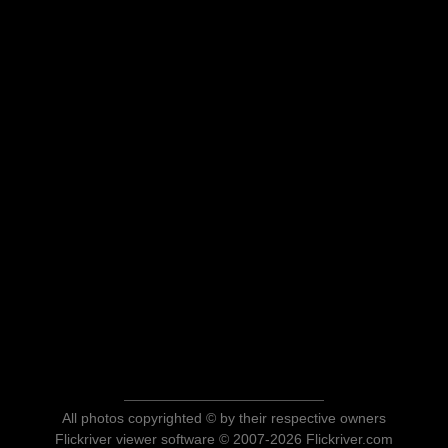
All photos copyrighted © by their respective owners
Flickriver viewer software © 2007-2026 Flickriver.com