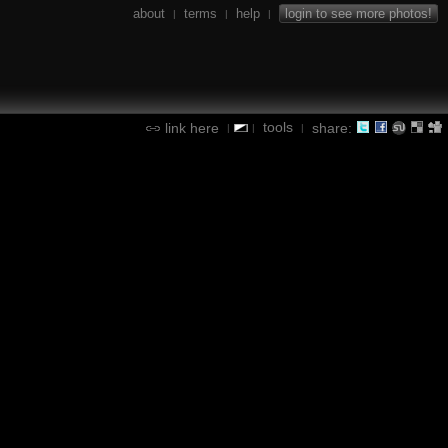
about
terms
help
login to see more photos!
|
|
|
tools
link here
share:
|
|
|