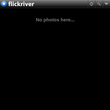
No photos here...