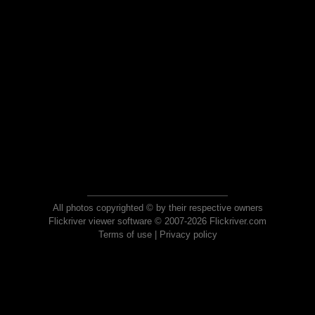
All photos copyrighted © by their respective owners
Flickriver viewer software © 2007-2026 Flickriver.com
Terms of use
|
Privacy policy