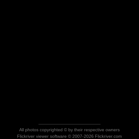
All photos copyrighted © by their respective owners
Flickriver viewer software © 2007-2026 Flickriver.com