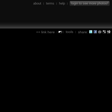
about
terms
help
login to see more photos!
|
|
|
tools
link here
share:
|
|
|