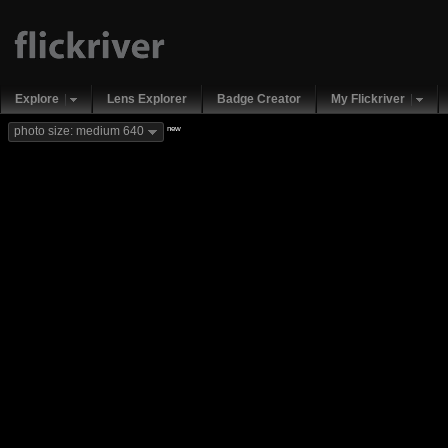
Explore
Lens Explorer
Badge Creator
My Flickriver
new
photo size: medium 640