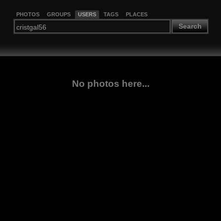
PHOTOS
GROUPS
USERS
TAGS
PLACES
Search
No photos here...