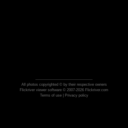
All photos copyrighted © by their respective owners
Flickriver viewer software © 2007-2026 Flickriver.com
Terms of use
|
Privacy policy