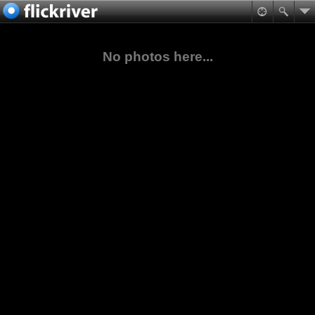
No photos here...