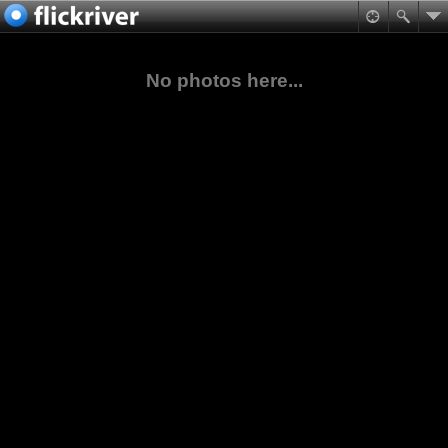
No photos here...