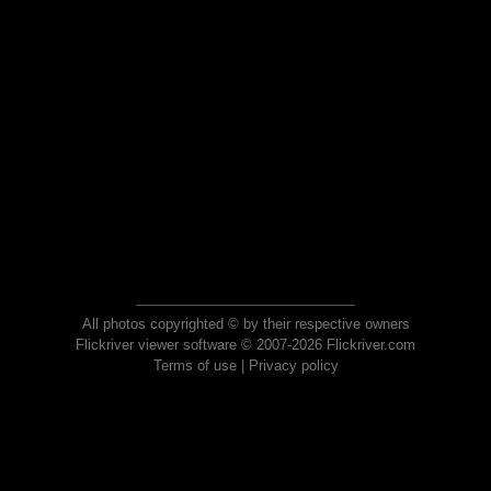
All photos copyrighted © by their respective owners
Flickriver viewer software © 2007-2026 Flickriver.com
Terms of use
|
Privacy policy