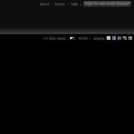
about
terms
help
login to see more photos!
|
|
|
tools
link here
share:
|
|
|