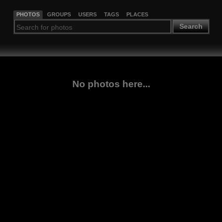
PHOTOS
GROUPS
USERS
TAGS
PLACES
Search
No photos here...