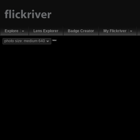
Explore
Lens Explorer
Badge Creator
My Flickriver
new
photo size: medium 640