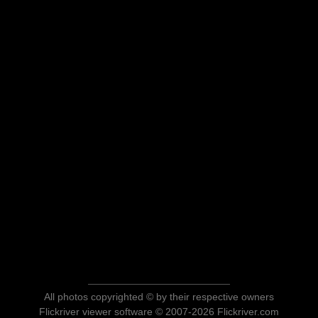
All photos copyrighted © by their respective owners
Flickriver viewer software © 2007-2026 Flickriver.com