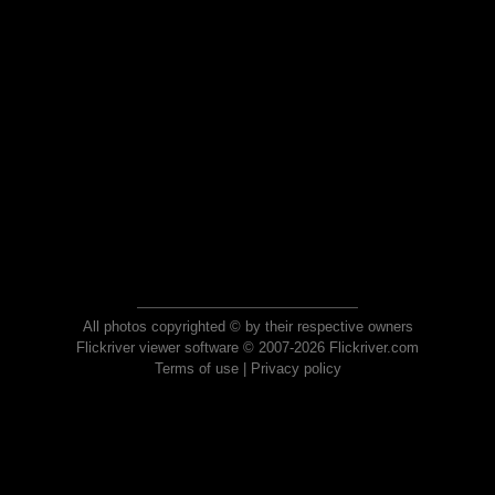
All photos copyrighted © by their respective owners
Flickriver viewer software © 2007-2026 Flickriver.com
Terms of use
|
Privacy policy