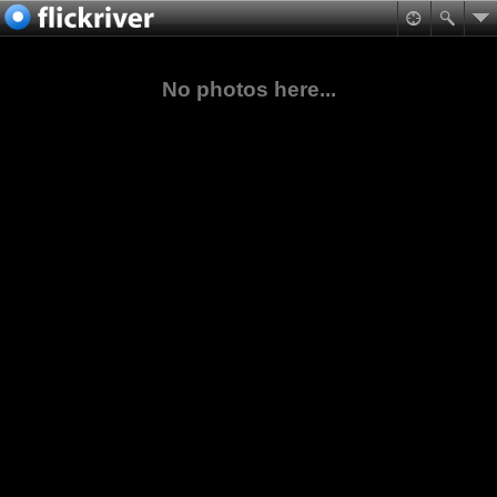
No photos here...