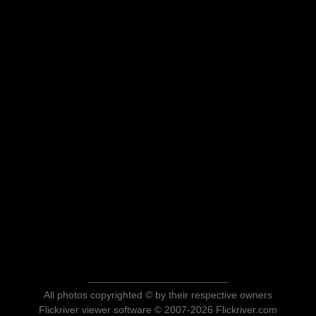
All photos copyrighted © by their respective owners
Flickriver viewer software © 2007-2026 Flickriver.com