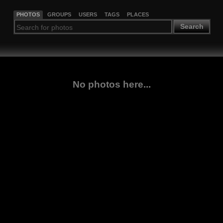
PHOTOS
GROUPS
USERS
TAGS
PLACES
Search
No photos here...