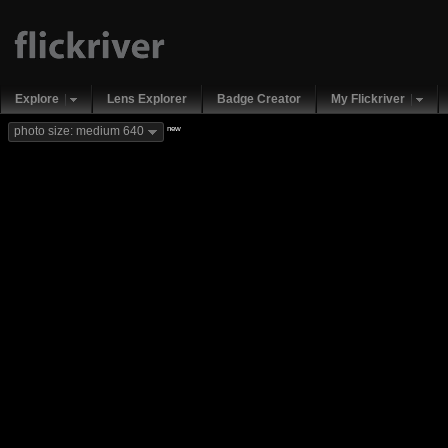
Explore
Lens Explorer
Badge Creator
My Flickriver
new
photo size: medium 640