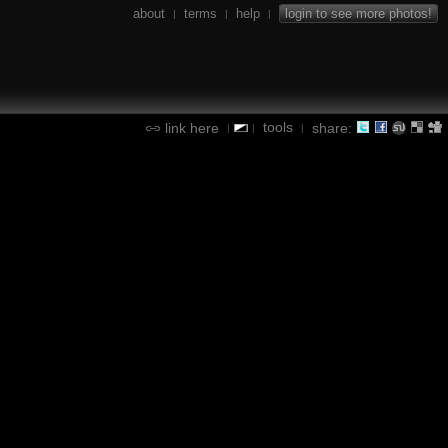
about
terms
help
login to see more photos!
|
|
|
tools
link here
share:
|
|
|