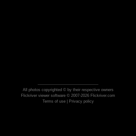
All photos copyrighted © by their respective owners
Flickriver viewer software © 2007-2026 Flickriver.com
Terms of use
|
Privacy policy