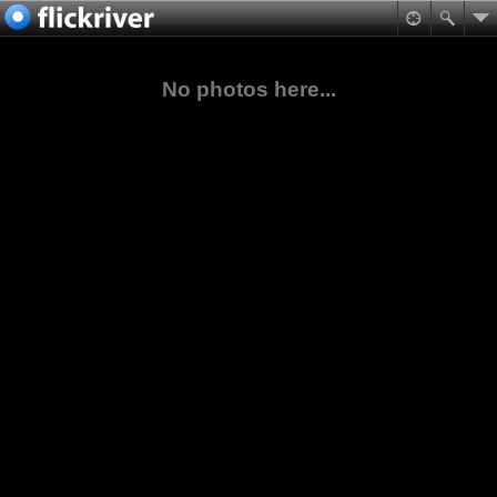
No photos here...