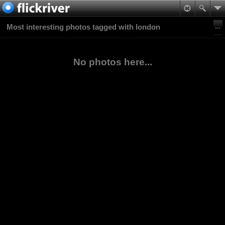
Most interesting photos tagged with london
No photos here...