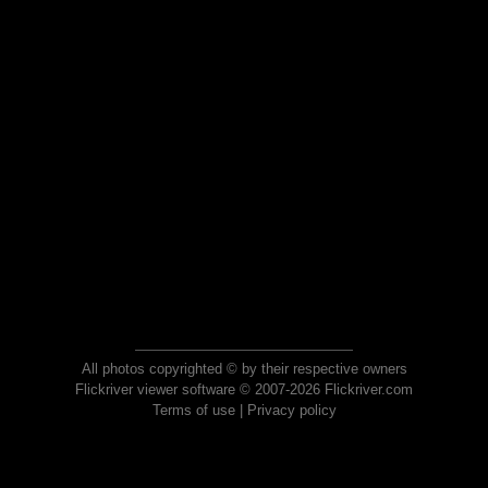
All photos copyrighted © by their respective owners
Flickriver viewer software © 2007-2026 Flickriver.com
Terms of use
|
Privacy policy