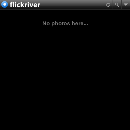
No photos here...