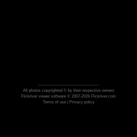
All photos copyrighted © by their respective owners
Flickriver viewer software © 2007-2026 Flickriver.com
Terms of use
|
Privacy policy