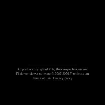
All photos copyrighted © by their respective owners
Flickriver viewer software © 2007-2026 Flickriver.com
Terms of use
|
Privacy policy