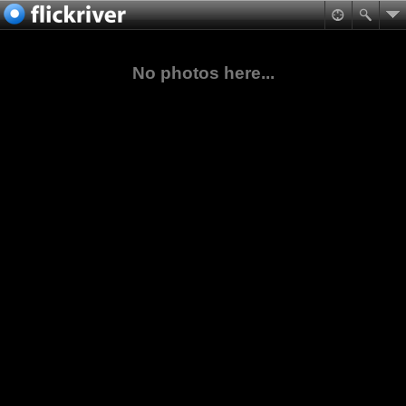
No photos here...