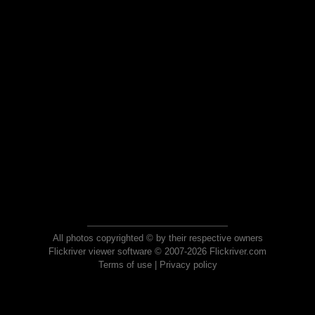
All photos copyrighted © by their respective owners
Flickriver viewer software © 2007-2026 Flickriver.com
Terms of use
|
Privacy policy