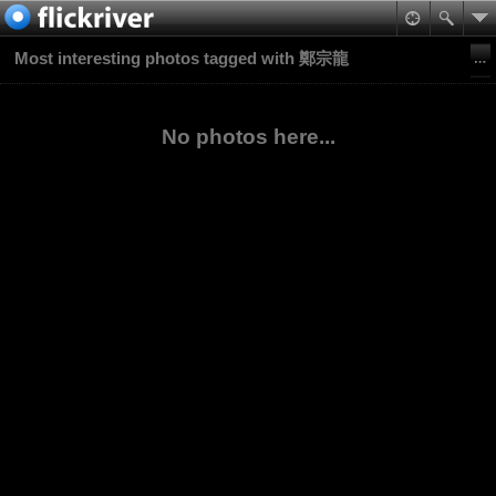
Most interesting photos tagged with 鄭宗龍
No photos here...