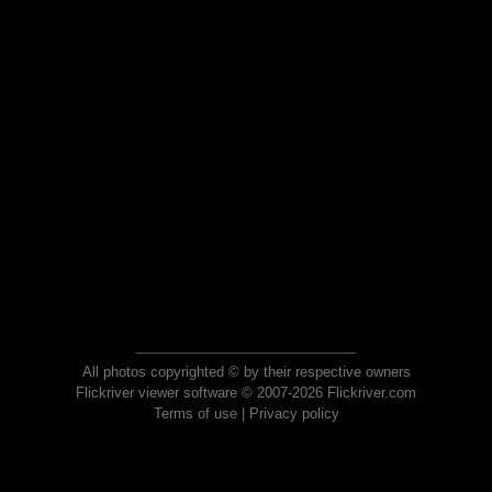
All photos copyrighted © by their respective owners
Flickriver viewer software © 2007-2026 Flickriver.com
Terms of use
|
Privacy policy