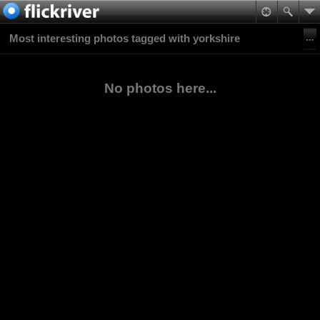
Most interesting photos tagged with yorkshire
No photos here...