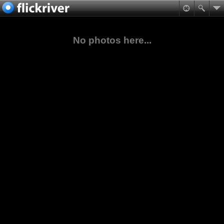
No photos here...