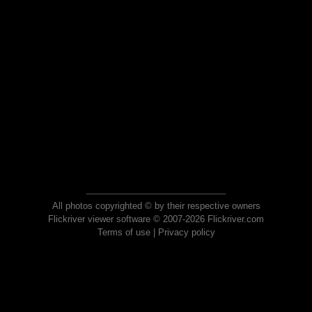
All photos copyrighted © by their respective owners
Flickriver viewer software © 2007-2026 Flickriver.com
Terms of use
|
Privacy policy