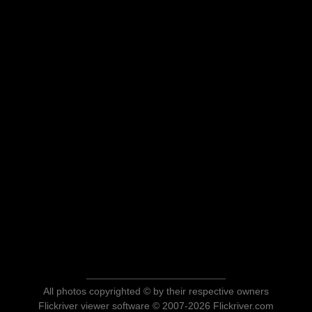
All photos copyrighted © by their respective owners
Flickriver viewer software © 2007-2026 Flickriver.com