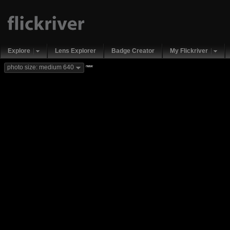
Explore
Lens Explorer
Badge Creator
My Flickriver
new
photo size: medium 640