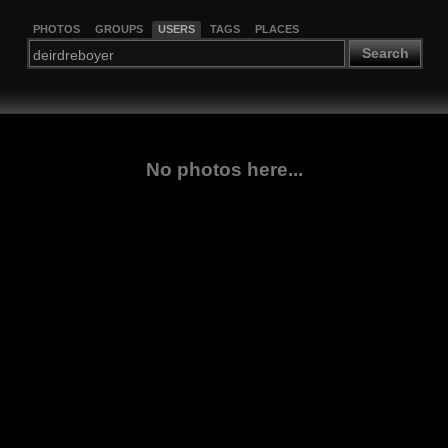
PHOTOS
GROUPS
USERS
TAGS
PLACES
Search
No photos here...