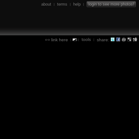
about
terms
help
login to see more photos!
|
|
|
tools
link here
share:
|
|
|