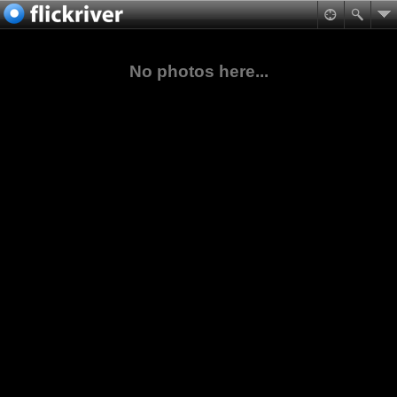
No photos here...