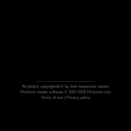
All photos copyrighted © by their respective owners
Flickriver viewer software © 2007-2026 Flickriver.com
Terms of use
|
Privacy policy