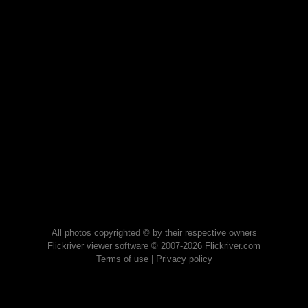
All photos copyrighted © by their respective owners
Flickriver viewer software © 2007-2026 Flickriver.com
Terms of use
|
Privacy policy