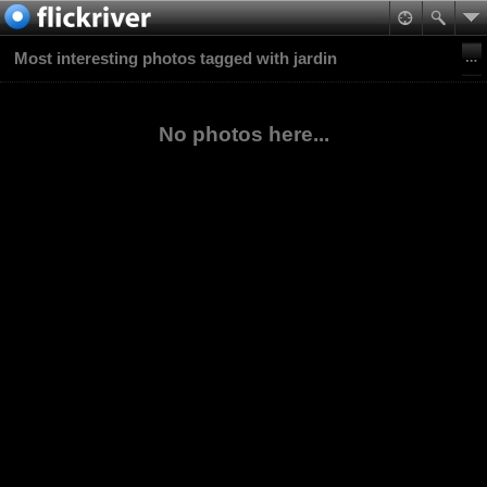
Most interesting photos tagged with jardin
No photos here...