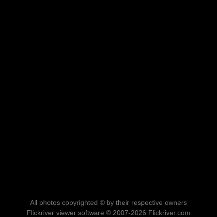
All photos copyrighted © by their respective owners
Flickriver viewer software © 2007-2026 Flickriver.com