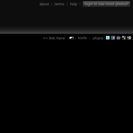
about
terms
help
login to see more photos!
|
|
|
tools
link here
share:
|
|
|