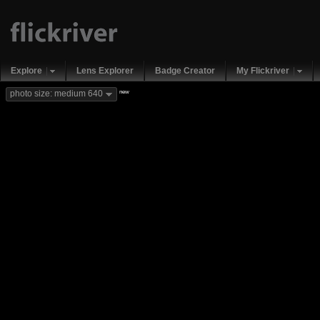
Explore
Lens Explorer
Badge Creator
My Flickriver
new
photo size: medium 640