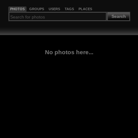
PHOTOS
GROUPS
USERS
TAGS
PLACES
Search
No photos here...