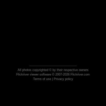
All photos copyrighted © by their respective owners
Flickriver viewer software © 2007-2026 Flickriver.com
Terms of use
|
Privacy policy