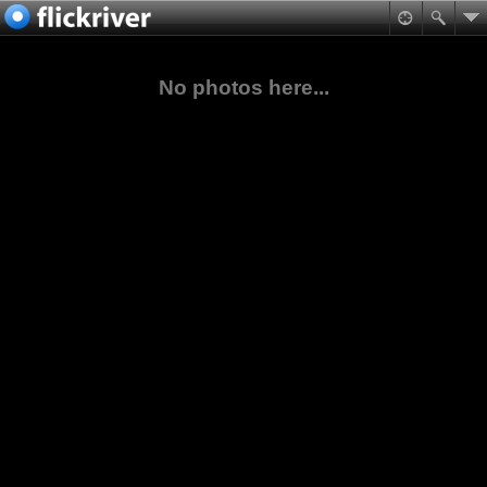
No photos here...