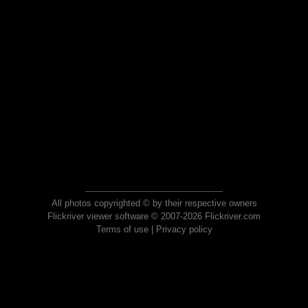
All photos copyrighted © by their respective owners
Flickriver viewer software © 2007-2026 Flickriver.com
Terms of use
|
Privacy policy