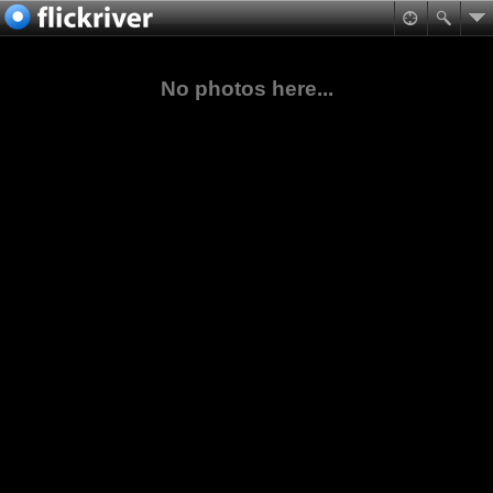
No photos here...