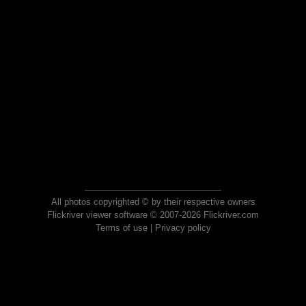
All photos copyrighted © by their respective owners
Flickriver viewer software © 2007-2026 Flickriver.com
Terms of use
|
Privacy policy