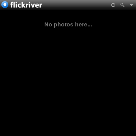
No photos here...