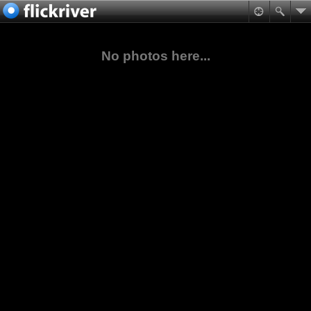
No photos here...