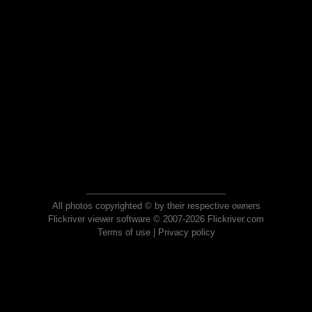
All photos copyrighted © by their respective owners
Flickriver viewer software © 2007-2026 Flickriver.com
Terms of use
|
Privacy policy