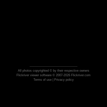
All photos copyrighted © by their respective owners
Flickriver viewer software © 2007-2026 Flickriver.com
Terms of use
|
Privacy policy