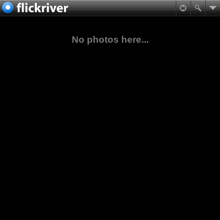
No photos here...