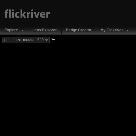
Explore
Lens Explorer
Badge Creator
My Flickriver
new
photo size: medium 640