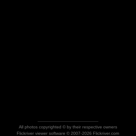
All photos copyrighted © by their respective owners
Flickriver viewer software © 2007-2026 Flickriver.com