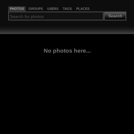
PHOTOS
GROUPS
USERS
TAGS
PLACES
Search
No photos here...