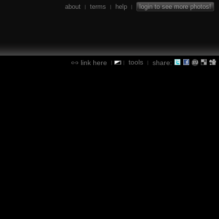
about
terms
help
login to see more photos!
|
|
|
tools
link here
share:
|
|
|