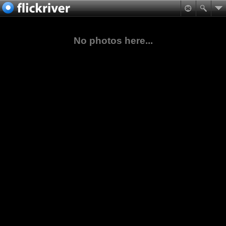
No photos here...