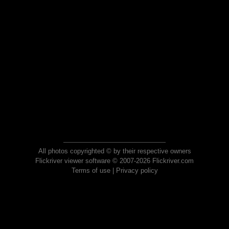
All photos copyrighted © by their respective owners
Flickriver viewer software © 2007-2026 Flickriver.com
Terms of use
|
Privacy policy