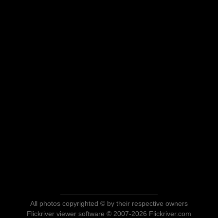
All photos copyrighted © by their respective owners
Flickriver viewer software © 2007-2026 Flickriver.com