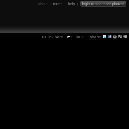
about
terms
help
login to see more photos!
|
|
|
tools
link here
share:
|
|
|