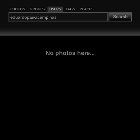
PHOTOS
GROUPS
USERS
TAGS
PLACES
Search
No photos here...