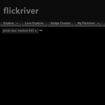
Explore
Lens Explorer
Badge Creator
My Flickriver
new
photo size: medium 640