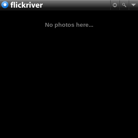
No photos here...