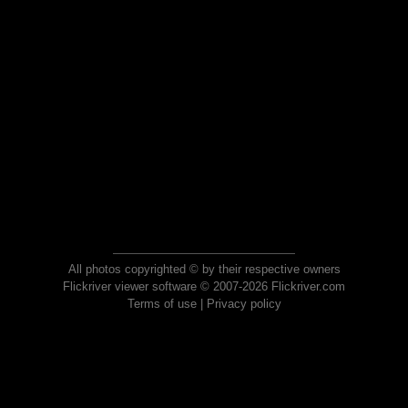
All photos copyrighted © by their respective owners
Flickriver viewer software © 2007-2026 Flickriver.com
Terms of use
|
Privacy policy